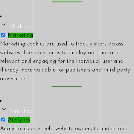
Marketing
Marketing
Marketing cookies are used to track visitors across
websites. The intention is to display ads that are
relevant and engaging for the individual user and
thereby more valuable for publishers and third party
advertisers.
Analytics
Analytics
Analytics cookies help website owners to understand