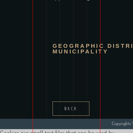
GEOGRAPHIC DISTR
MUNICIPALITY
BACK
Copyright