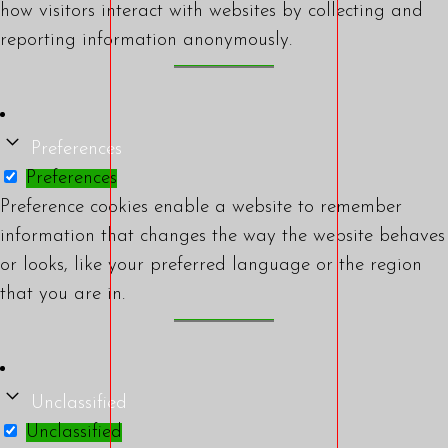
how visitors interact with websites by collecting and
reporting information anonymously.
Preferences
Preferences
Preference cookies enable a website to remember
information that changes the way the website behaves
or looks, like your preferred language or the region
that you are in.
Unclassified
Unclassified