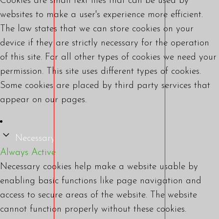
Cookies are small text files that can be used by
websites to make a user's experience more efficient.
The law states that we can store cookies on your
device if they are strictly necessary for the operation
of this site. For all other types of cookies we need your
permission. This site uses different types of cookies.
Some cookies are placed by third party services that
appear on our pages.
Necessary
Always Active
Necessary cookies help make a website usable by
enabling basic functions like page navigation and
access to secure areas of the website. The website
cannot function properly without these cookies.