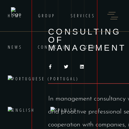
HOME
GROUP
SERVICES
CONSULTING
OF
MANAGEMENT
NEWS
CONTACT US
CRM
In management consultancy we
and proactive professional se
cooperation with companies, i