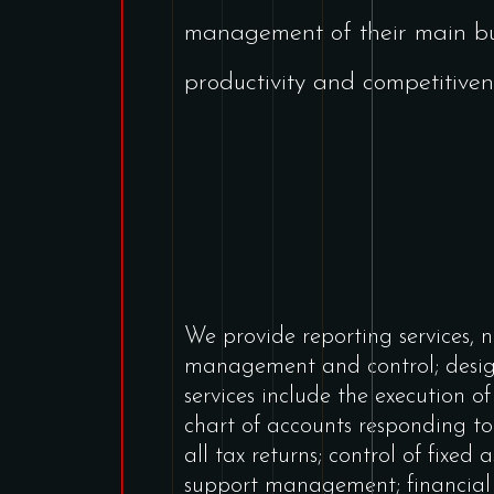
management of their main bus
productivity and competitiven
We provide reporting services, 
management and control; desi
services include the execution o
chart of accounts responding t
all tax returns; control of fixed 
support management; financial 