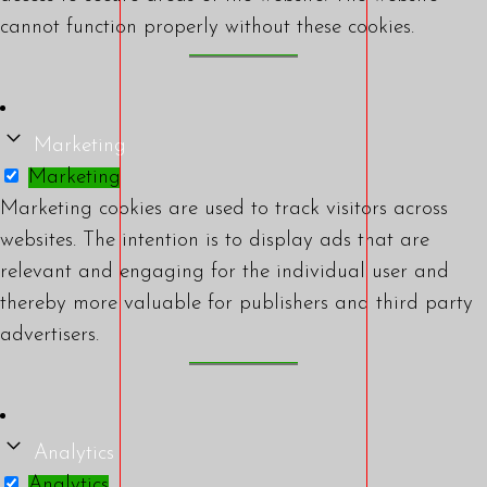
cannot function properly without these cookies.
Marketing
Marketing
Marketing cookies are used to track visitors across
websites. The intention is to display ads that are
relevant and engaging for the individual user and
thereby more valuable for publishers and third party
advertisers.
Analytics
Analytics