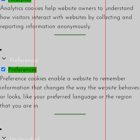
Analytics cookies help website owners to understand
how visitors interact with websites by collecting and
reporting information anonymously.
Preferences
Preferences
Preference cookies enable a website to remember
information that changes the way the website behaves
or looks, like your preferred language or the region
that you are in.