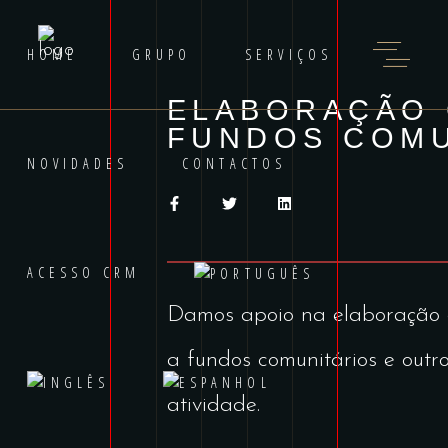
HOME
GRUPO
SERVIÇOS
ELABORAÇÃO 
FUNDOS COMU
NOVIDADES
CONTACTOS
ACESSO CRM
Damos apoio na elaboração
a fundos comunitários e outro
atividade.