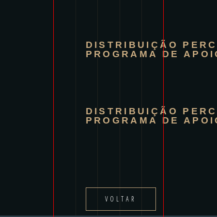
DISTRIBUIÇÃO PER
PROGRAMA DE APOI
DISTRIBUIÇÃO PER
PROGRAMA DE APOI
VOLTAR