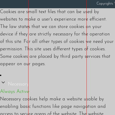
Copyright
Cookies are small text files that can be used by
websites to make a user's experience more efficient.
The law states that we can store cookies on your
device if they are strictly necessary for the operation
of this site. For all other types of cookies we need your
permission. This site uses different types of cookies.
Some cookies are placed by third party services that
appear on our pages.
Necessary
Always Active
Necessary cookies help make a website usable by
enabling basic functions like page navigation and
access to secure areas of the website. The website