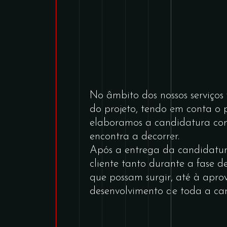
No âmbito dos nossos serviço
do projeto, tendo em conta o
elaboramos a candidatura com 
encontra a decorrer.
Após a entrega da candidatur
cliente tanto durante a fase d
que possam surgir, até à ap
desenvolvimento de toda a ca